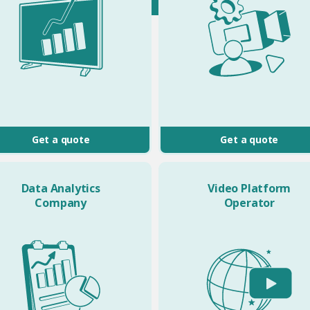
Get a quote
Get a quote
Data Analytics
Video Platform
Company
Operator