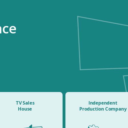
nce
TV Sales
Independent
House
Production Company