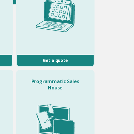
Get a quote
Programmatic Sales
House