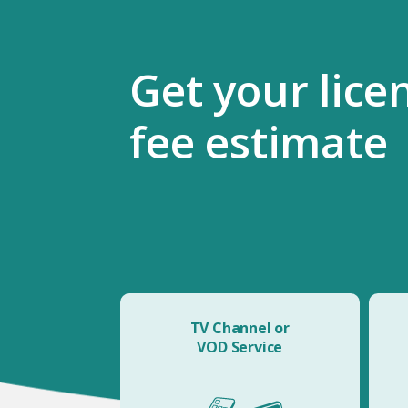
Get your lice
fee estimate
TV Channel or
VOD Service