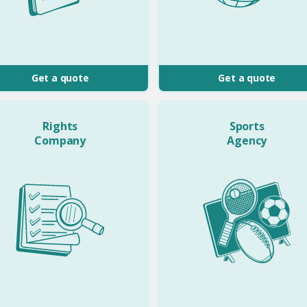
Get a quote
Get a quote
Rights
Sports
Company
Agency