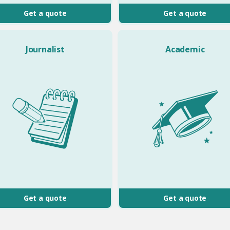
Get a quote
Get a quote
Journalist
Academic
Get a quote
Get a quote