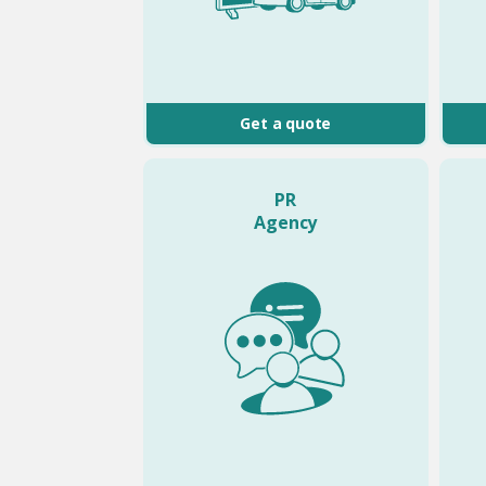
Get a quote
PR
Agency