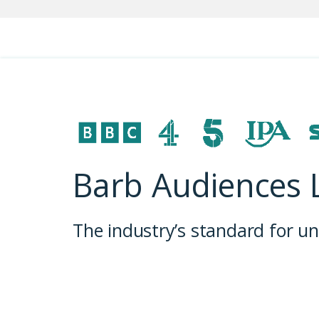
Barb Audiences 
The industry’s standard for 