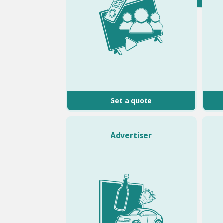
Get a quote
Advertiser