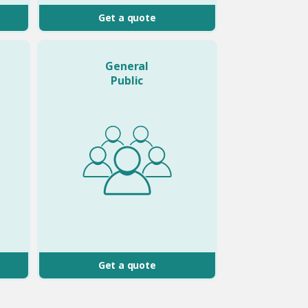
Get a quote
General
Public
Get a quote