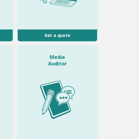
Get a quote
Media
Auditor