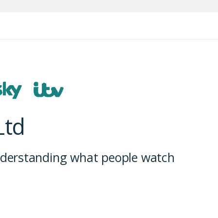
Ltd
understanding what people watch