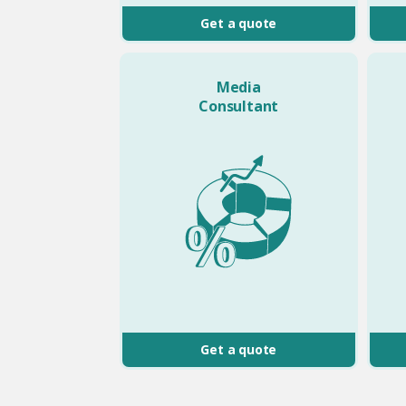
Get a quote
Media
Consultant
Get a quote