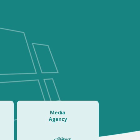
Media
Agency