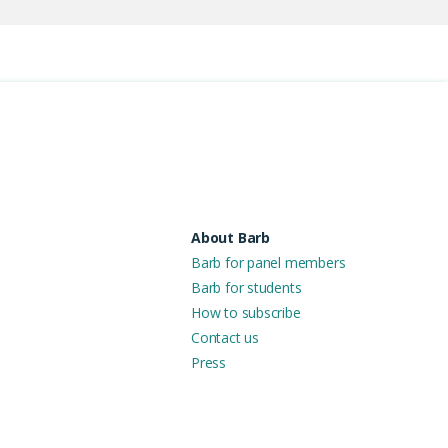
About Barb
Barb for panel members
Barb for students
How to subscribe
Contact us
Press