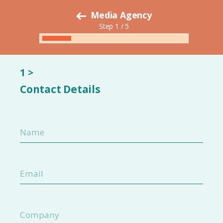
Media Agency
Step 1 / 5
1 >
Contact Details