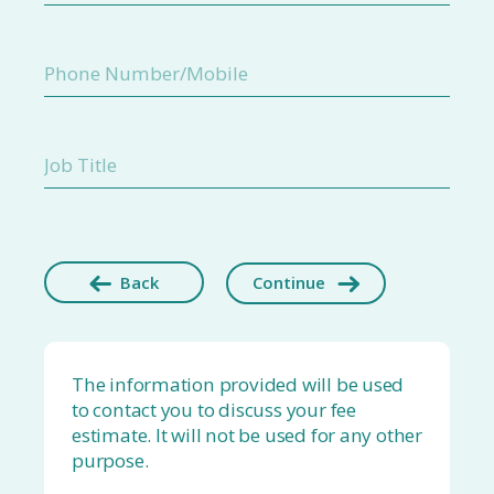
Back
Continue
The information provided will be used
to contact you to discuss your fee
estimate. It will not be used for any other
purpose.