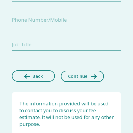
Back
Continue
The information provided will be used
to contact you to discuss your fee
estimate. It will not be used for any other
purpose.