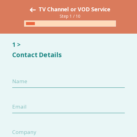
TV Channel or VOD Service
Step 1 / 10
1 >
Contact Details