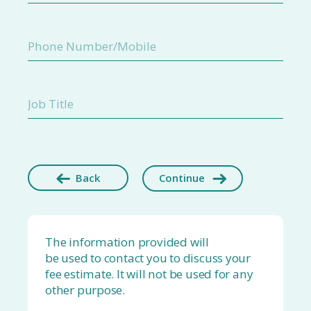
Back
Continue
The information provided will
be used to contact you to discuss your
fee estimate. It will not be used for any
other purpose.