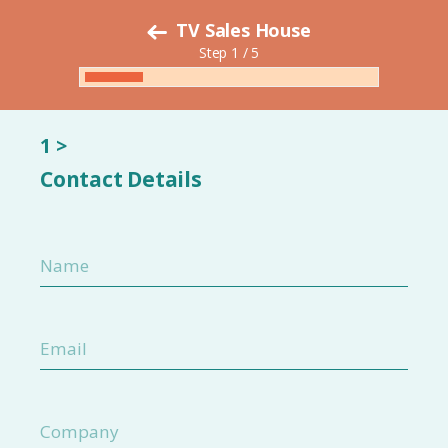
TV Sales House
Step 1 / 5
1 >
Contact Details